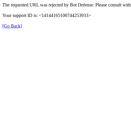
The requested URL was rejected by Bot Defense. Please consult with 
Your support ID is: <14144165100744253933>
[Go Back]